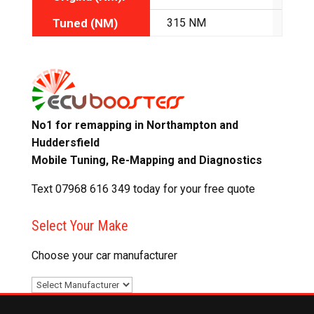
Tuned (NM)
315 NM
335
No1 for remapping in Northampton and
Huddersfield
Mobile Tuning, Re-Mapping and Diagnostics
Text 07968 616 349 today for your free quote
Select Your Make
Choose your car manufacturer