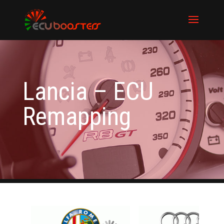
Lancia – ECU
Remapping