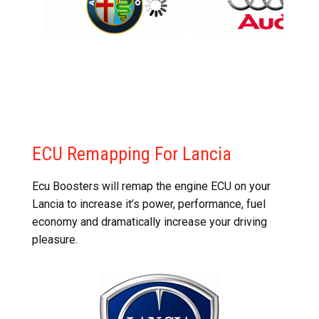
ECU Remapping For Lancia
Ecu Boosters will remap the engine ECU on your
Lancia to increase it’s power, performance, fuel
economy and dramatically increase your driving
pleasure.