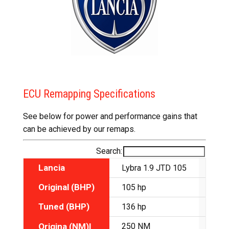
ECU Remapping Specifications
See below for power and performance gains that
can be achieved by our remaps.
Search:
Lancia
Lybra 1.9 JTD 105
Lybr
Original (BHP)
105 hp
110 
Tuned (BHP)
136 hp
138 
Origina (NM)l
250 NM
275