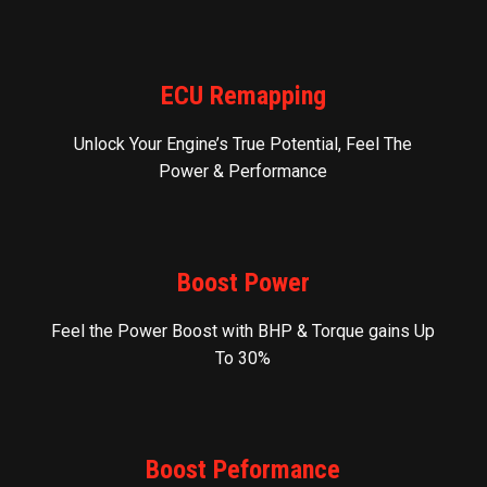
ECU Remapping
Unlock Your Engine’s True Potential, Feel The
Power & Performance
Boost Power
Feel the Power Boost with BHP & Torque gains Up
To 30%
Boost Peformance