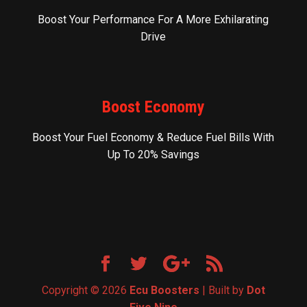
Boost Your Performance For A More Exhilarating
Drive
Boost Economy
Boost Your Fuel Economy & Reduce Fuel Bills With
Up To 20% Savings
Copyright © 2026
Ecu Boosters
| Built by
Dot