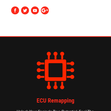
ECU Remapping