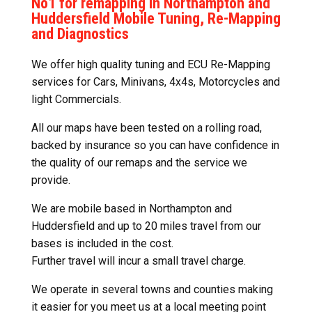
No1 for remapping in Northampton and
Huddersfield Mobile Tuning, Re-Mapping
and Diagnostics
We offer high quality tuning and ECU Re-Mapping
services for Cars, Minivans, 4x4s, Motorcycles and
light Commercials.
All our maps have been tested on a rolling road,
backed by insurance so you can have confidence in
the quality of our remaps and the service we
provide.
We are mobile based in Northampton and
Huddersfield and up to 20 miles travel from our
bases is included in the cost.
Further travel will incur a small travel charge.
We operate in several towns and counties making
it easier for you meet us at a local meeting point