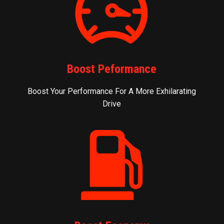
Boost Peformance
Boost Your Performance For A More Exhilarating
Drive