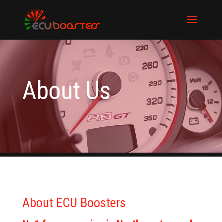
About Us
About ECU Boosters