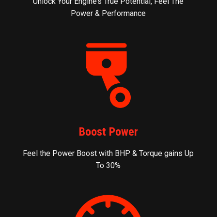
Unlock Your Engine’s True Potential, Feel The
Power & Performance
Boost Power
Feel the Power Boost with BHP & Torque gains Up
To 30%