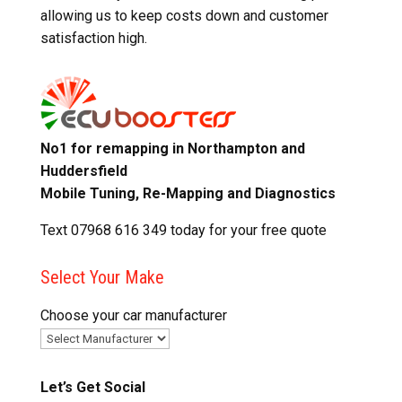
allowing us to keep costs down and customer
satisfaction high.
No1 for remapping in Northampton and
Huddersfield
Mobile Tuning, Re-Mapping and Diagnostics
Text 07968 616 349 today for your free quote
Select Your Make
Choose your car manufacturer
Let’s Get Social